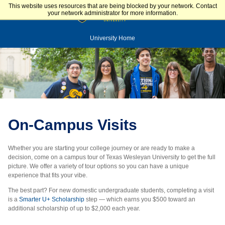
This website uses resources that are being blocked by your network. Contact
your network administrator for more information.
University Home
On-Campus Visits
Whether you are starting your college journey or are ready to make a
decision, come on a campus tour of Texas Wesleyan University to get the full
picture. We offer a variety of tour options so you can have a unique
experience that fits your vibe.
The best part? For new domestic undergraduate students, completing a visit
is a
Smarter U+ Scholarship
step — which earns you $500 toward an
additional scholarship of up to $2,000 each year.