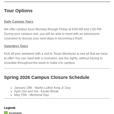
Tour Options
Daily Campus Tours
We offer campus tours Monday through Friday at 9:00 AM and 2:00 PM.
During your campus visit, you will be able to meet with an admissions
counselor to discuss your next steps in becoming a Ram!
Saturdays Tours
Kick off your weekend with a visit to Texas Wesleyan to see all that we have
to offer! You can meet with a counselor, see the sights, without having to
scramble throughout the week to make it to campus.
Spring 2026 Campus Closure Schedule
January 19th - Martin Luther King Jr. Day
April 2nd and 3rd - Easter Break
May 25th - Memorial Day
Legend:
Available